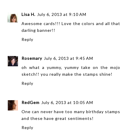
Lisa H.
July 6, 2013 at 9:10 AM
Awesome cards!!! Love the colors and all that
darling banner!!
Reply
Rosemary
July 6, 2013 at 9:45 AM
oh what a yummy, yummy take on the mojo
sketch!! you really make the stamps shine!
Reply
RedGem
July 6, 2013 at 10:05 AM
One can never have too many birthday stamps
and these have great sentiments!
Reply