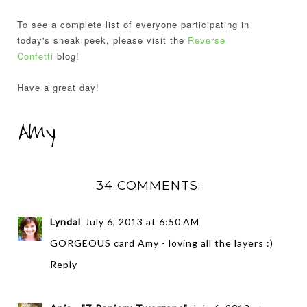
To see a complete list of everyone participating in
today's sneak peek, please visit the
Reverse
Confetti
blog!
Have a great day!
34 COMMENTS:
Lyndal
July 6, 2013 at 6:50 AM
GORGEOUS card Amy - loving all the layers :)
Reply