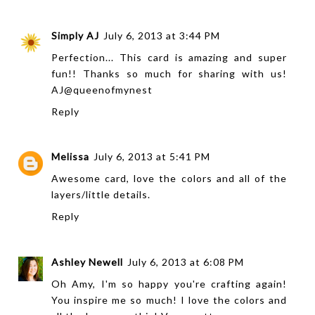
Simply AJ
July 6, 2013 at 3:44 PM
Perfection... This card is amazing and super
fun!! Thanks so much for sharing with us!
AJ@queenofmynest
Reply
Melissa
July 6, 2013 at 5:41 PM
Awesome card, love the colors and all of the
layers/little details.
Reply
Ashley Newell
July 6, 2013 at 6:08 PM
Oh Amy, I'm so happy you're crafting again!
You inspire me so much! I love the colors and