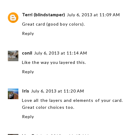
Terri (blindstamper)
July 6, 2013 at 11:09 AM
Great card (good boy colors).
Reply
conil
July 6, 2013 at 11:14 AM
Like the way you layered this.
Reply
Iris
July 6, 2013 at 11:20 AM
Love all the layers and elements of your card.
Great color choices too.
Reply