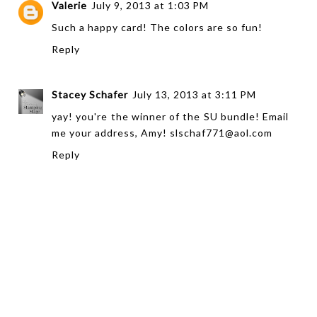
Valerie
July 9, 2013 at 1:03 PM
Such a happy card! The colors are so fun!
Reply
Stacey Schafer
July 13, 2013 at 3:11 PM
yay! you're the winner of the SU bundle! Email
me your address, Amy! slschaf771@aol.com
Reply