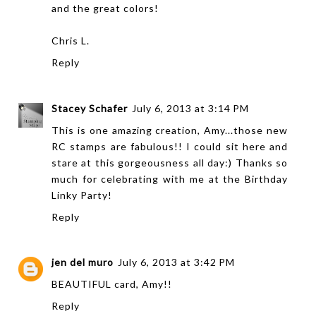
and the great colors!
Chris L.
Reply
Stacey Schafer
July 6, 2013 at 3:14 PM
This is one amazing creation, Amy...those new
RC stamps are fabulous!! I could sit here and
stare at this gorgeousness all day:) Thanks so
much for celebrating with me at the Birthday
Linky Party!
Reply
jen del muro
July 6, 2013 at 3:42 PM
BEAUTIFUL card, Amy!!
Reply