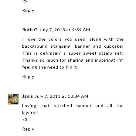
Rx
Reply
Ruth G
July 7, 2013 at 9:39 AM
I love the colors you used, along with the
background stamping, banner and cupcake!
This is definitely a super sweet stamp set!
Thanks so much for sharing and inspiring! I'm
feeling the need to Pin it!
Reply
Janis
July 7, 2013 at 10:34 AM
Loving that stitched banner and all the
layers!!
<3 J
Reply