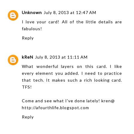
Unknown
July 8, 2013 at 12:47 AM
I love your card! All of the little details are
fabulous!
Reply
kReN
July 8, 2013 at 11:11 AM
What wonderful layers on this card. I like
every element you added. I need to practice
that tech. It makes such a rich looking card.
TFS!
Come and see what I've done lately! kren@
http://afourthlife.blogspot.com
Reply