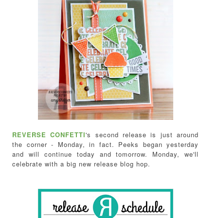
REVERSE CONFETTI
's second release is just around
the corner - Monday, in fact. Peeks began yesterday
and will continue today and tomorrow. Monday, we'll
celebrate with a big new release blog hop.