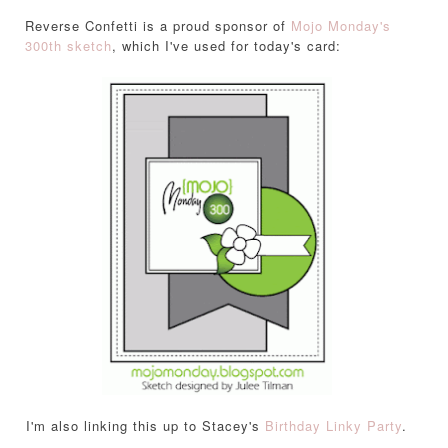
Reverse Confetti is a proud sponsor of
Mojo Monday's
300th sketch
, which I've used for today's card:
I'm also linking this up to Stacey's
Birthday Linky Party
.