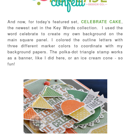
And now, for today's featured set,
CELEBRATE CAKE
,
the newest set in the Key Words collection.
I used the
word celebrate to create my own background on the
main square panel. I colored the outline letters with
three different marker colors to coordinate with my
background papers. The polka-dot triangle stamp works
as a banner, like I did here, or an ice cream cone - so
fun!