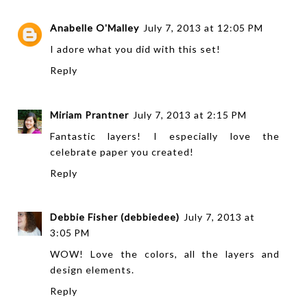
Anabelle O'Malley
July 7, 2013 at 12:05 PM
I adore what you did with this set!
Reply
Miriam Prantner
July 7, 2013 at 2:15 PM
Fantastic layers! I especially love the
celebrate paper you created!
Reply
Debbie Fisher (debbiedee)
July 7, 2013 at
3:05 PM
WOW! Love the colors, all the layers and
design elements.
Reply