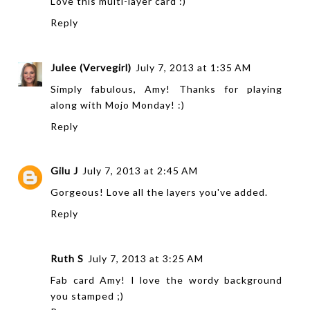
Love this multi-layer card :)
Reply
Julee (Vervegirl)
July 7, 2013 at 1:35 AM
Simply fabulous, Amy! Thanks for playing
along with Mojo Monday! :)
Reply
Gilu J
July 7, 2013 at 2:45 AM
Gorgeous! Love all the layers you've added.
Reply
Ruth S
July 7, 2013 at 3:25 AM
Fab card Amy! I love the wordy background
you stamped ;)