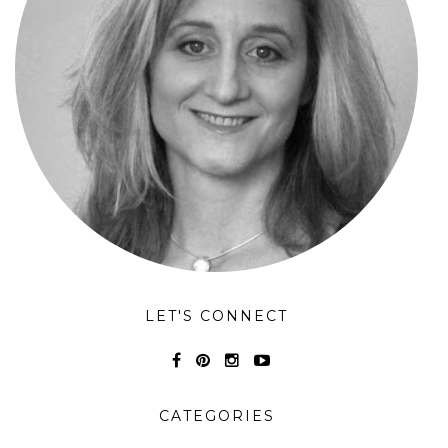
LET'S CONNECT
CATEGORIES