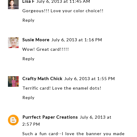
Lisa F
July 6, 2013 at 11:45 AM
Gorgeous!!! Love your color choice!!
Reply
Susie Moore
July 6, 2013 at 1:16 PM
Wow! Great card!!!!!
Reply
Crafty Math Chick
July 6, 2013 at 1:55 PM
Terrific card! Love the enamel dots!
Reply
Purrfect Paper Creations
July 6, 2013 at
2:57 PM
Such a fun card--I love the banner you made