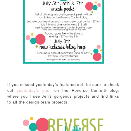
If you missed yesterday's featured set, be sure to check
out
yesterday's post
on the Reverse Confetti blog,
where you'll see Jen's gorgeous projects and find links
to all the design team projects.