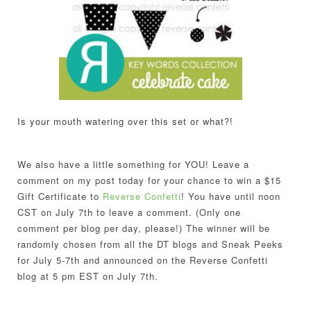
Is your mouth watering over this set or what?!
We also have a little something for YOU! Leave a
comment on my post today for your chance to win a $15
Gift Certificate to
Reverse Confetti
! You have until
noon
CST on July 7th
to leave a comment. (Only one
comment per blog per day, please!) The winner will be
randomly chosen from all the DT blogs and Sneak Peeks
for July 5-7th and announced on the Reverse Confetti
blog at 5 pm EST on
July 7th
.