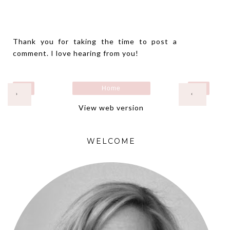
Thank you for taking the time to post a
comment. I love hearing from you!
Home
›
‹
View web version
WELCOME