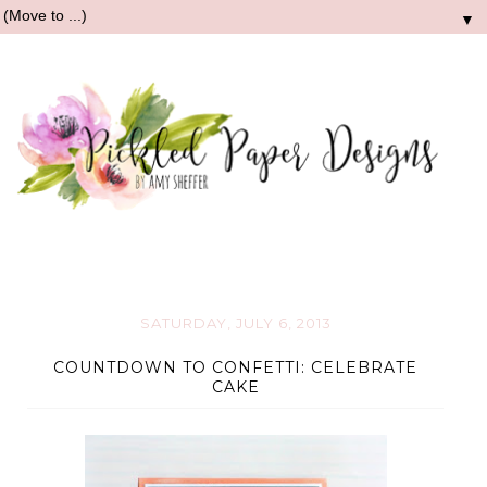
▼
SATURDAY, JULY 6, 2013
COUNTDOWN TO CONFETTI: CELEBRATE
CAKE