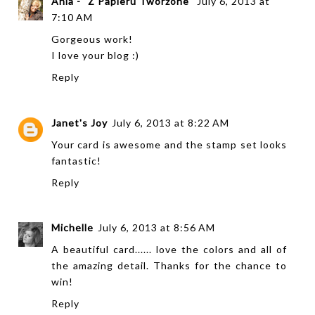
Ania - "Z Papieru Tworzone"
July 6, 2013 at
7:10 AM
Gorgeous work!
I love your blog :)
Reply
Janet's Joy
July 6, 2013 at 8:22 AM
Your card is awesome and the stamp set looks
fantastic!
Reply
Michelle
July 6, 2013 at 8:56 AM
A beautiful card...... love the colors and all of
the amazing detail. Thanks for the chance to
win!
Reply