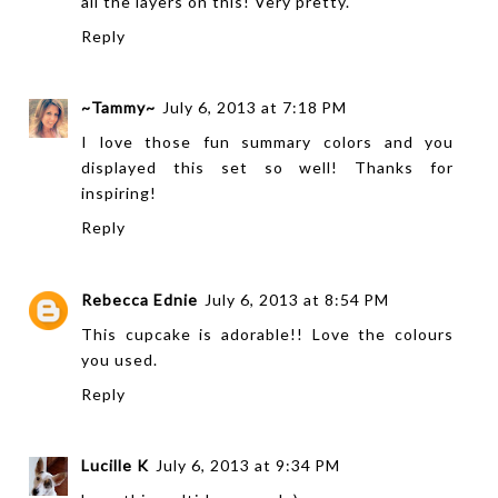
all the layers on this! Very pretty.
Reply
~Tammy~
July 6, 2013 at 7:18 PM
I love those fun summary colors and you
displayed this set so well! Thanks for
inspiring!
Reply
Rebecca Ednie
July 6, 2013 at 8:54 PM
This cupcake is adorable!! Love the colours
you used.
Reply
Lucille K
July 6, 2013 at 9:34 PM