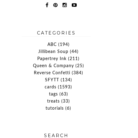
CATEGORIES
ABC
(194)
Jillibean Soup
(44)
Papertrey Ink
(211)
Queen & Company
(25)
Reverse Confetti
(384)
SFYTT
(134)
cards
(1593)
tags
(63)
treats
(33)
tutorials
(6)
SEARCH