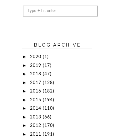
BLOG ARCHIVE
►
2020
(1)
►
2019
(17)
►
2018
(47)
►
2017
(128)
►
2016
(182)
►
2015
(194)
►
2014
(110)
►
2013
(66)
►
2012
(170)
►
2011
(191)