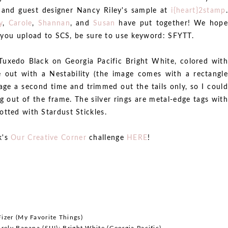
, and guest designer Nancy Riley's sample at
i{heart}2stamp
.
y
,
Carole
,
Shannan
, and
Susan
have put together! We hope
If you upload to SCS, be sure to use keyword: SFYTT.
uxedo Black on Georgia Pacific Bright White, colored with
e out with a Nestability (the image comes with a rectangle
age a second time and trimmed out the tails only, so I could
g out of the frame. The silver rings are metal-edge tags with
otted with Stardust Stickles.
k's
Our Creative Corner
challenge
HERE
!
izer (My Favorite Things)
rely Banana (SU!); Bright White (Georgia Pacific)