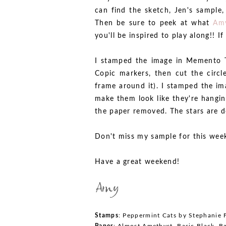
can find the sketch, Jen's sample
Then be sure to peek at what
Am
you'll be inspired to play along!! 
I stamped the image in Memento T
Copic markers, then cut the circl
frame around it). I stamped the im
make them look like they're hangin
the paper removed. The stars are d
Don't miss my sample for this wee
Have a great weekend!
Stamps
: Peppermint Cats by Stephanie F
Paper
: Almost Amethyst, Basic Black, Ba