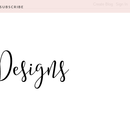
SUBSCRIBE