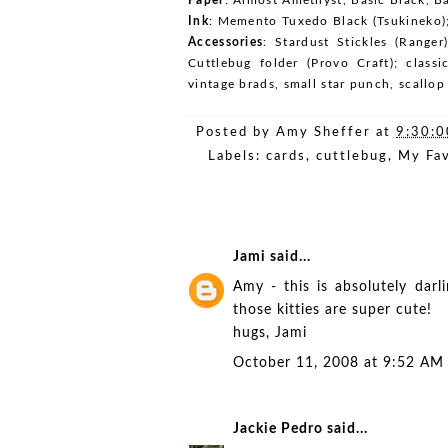
Ink
: Memento Tuxedo Black (Tsukineko);
Accessories
: Stardust Stickles (Ranger
Cuttlebug folder (Provo Craft); classi
vintage brads, small star punch, scallo
Posted by
Amy Sheffer
at
9:30:
Labels:
cards
,
cuttlebug
,
My Fav
Jami
said...
Amy - this is absolutely darli
those kitties are super cute!
hugs, Jami
October 11, 2008 at 9:52 AM
Jackie Pedro
said...