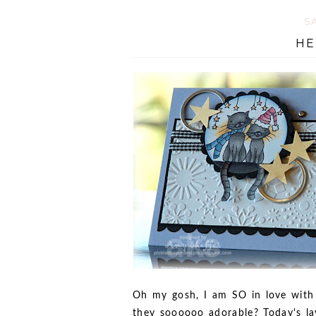
SA
HE
Oh my gosh, I am SO in love with 
they soooooo adorable? Today's la