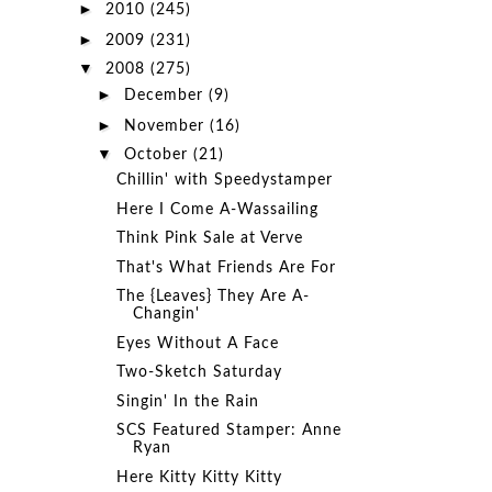
►
2010
(245)
►
2009
(231)
▼
2008
(275)
►
December
(9)
►
November
(16)
▼
October
(21)
Chillin' with Speedystamper
Here I Come A-Wassailing
Think Pink Sale at Verve
That's What Friends Are For
The {Leaves} They Are A-
Changin'
Eyes Without A Face
Two-Sketch Saturday
Singin' In the Rain
SCS Featured Stamper: Anne
Ryan
Here Kitty Kitty Kitty