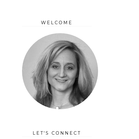
WELCOME
LET'S CONNECT