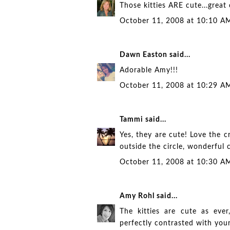
Those kitties ARE cute...great 
October 11, 2008 at 10:10 A
Dawn Easton
said...
Adorable Amy!!!
October 11, 2008 at 10:29 A
Tammi
said...
Yes, they are cute! Love the cr
outside the circle, wonderful 
October 11, 2008 at 10:30 A
Amy Rohl
said...
The kitties are cute as ever
perfectly contrasted with you