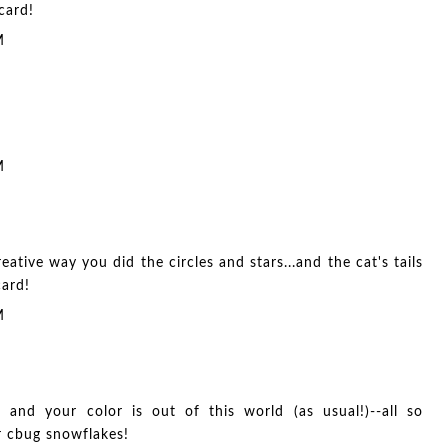
card!
M
M
eative way you did the circles and stars...and the cat's tails
card!
M
, and your color is out of this world (as usual!)--all so
r cbug snowflakes!