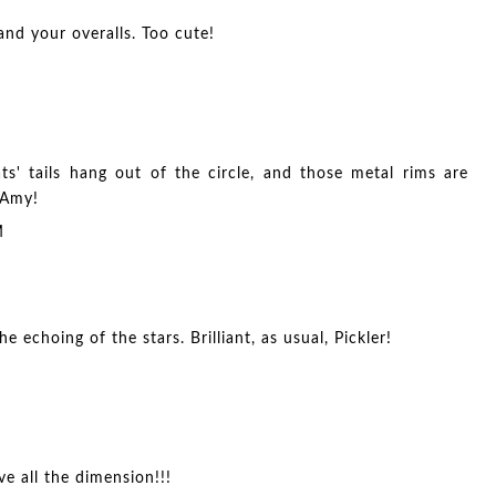
and your overalls. Too cute!
' tails hang out of the circle, and those metal rims are
 Amy!
M
e echoing of the stars. Brilliant, as usual, Pickler!
ve all the dimension!!!