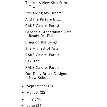
There's A New Sheriff In
Town
Still Living My Dream
And the Picture Is ....
RAKS Galore, Part 3
Gardenia Greenthumb Gets
Ready For Fall
Bring on the Bling!
The Highest of Arts
RAKS Galore, Part 2
Bakugan
RAKS Galore, Part 1
Our Daily Bread Designs -
New Release!
►
September
(18)
►
August
(22)
►
July
(21)
►
June
(26)