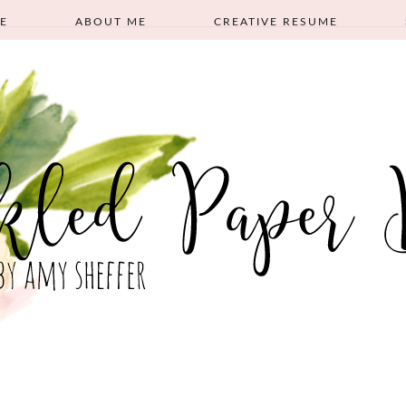
E
ABOUT ME
CREATIVE RESUME