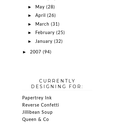
►
May
(28)
►
April
(26)
►
March
(31)
►
February
(25)
►
January
(32)
►
2007
(94)
CURRENTLY
DESIGNING FOR:
Papertrey Ink
Reverse Confetti
Jillibean Soup
Queen & Co