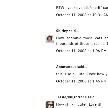
BTW--your overalls/sheriff ca
October 11, 2008 at 10:31 A
Shirley
said...
How adorable those cats ar
thousands of those it seems. T
October 11, 2008 at 1:06 PM
Anonymous said...
this is so cuuute! i love how 
October 11, 2008 at 1:45 PM
Jessie/knightrone
said...
How stinkin cute!! Love it!!