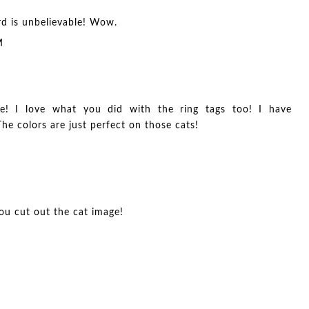
rd is unbelievable! Wow.
M
e! I love what you did with the ring tags too! I have
he colors are just perfect on those cats!
you cut out the cat image!