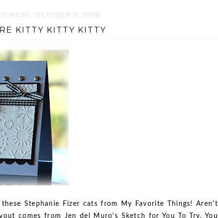
TURDAY, OCTOBER 11, 2008
RE KITTY KITTY KITTY
these Stephanie Fizer cats from My Favorite Things! Aren't
yout comes from Jen del Muro's Sketch for You To Try. You