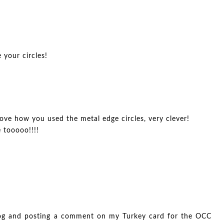
 your circles!
love how you used the metal edge circles, very clever!
e tooooo!!!!
log and posting a comment on my Turkey card for the OCC