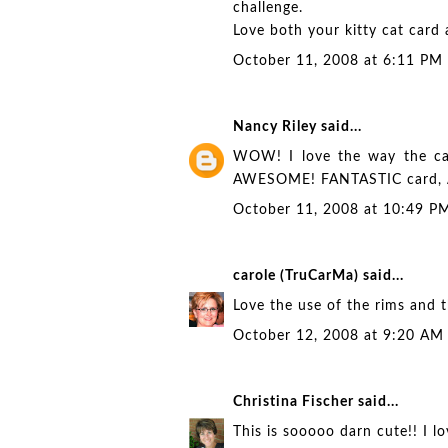
challenge.
Love both your kitty cat card 
October 11, 2008 at 6:11 PM
Nancy Riley
said...
WOW! I love the way the cats
AWESOME! FANTASTIC card,
October 11, 2008 at 10:49 P
carole (TruCarMa)
said...
Love the use of the rims and th
October 12, 2008 at 9:20 AM
Christina Fischer
said...
This is sooooo darn cute!! I lo