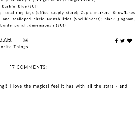
 Bashful Blue (SU!)
); metal-ring tags (office supply store); Copic markers; Snowflakes
c and scalloped circle Nestabilities (Spellbinders); black gingham,
p border punch, dimensionals (SU!)
00 AM
orite Things
17 COMMENTS:
ng!! I love the magical feel it has with all the stars - and