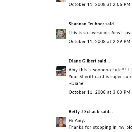
October 11, 2008 at 2:06 PM
Shannan Teubner
said...
This is so awesome, Amy! Love
October 11, 2008 at 2:29 PM
Diane Gilbert
said...
Amy this is soooooo cute!!! I 
Your Sheriff card is super cut
~Diane
October 11, 2008 at 3:00 PM
Betty J Schaub
said...
Hi Amy:
Thanks for stopping in my b