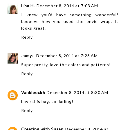
Lisa H.
December 8, 2014 at 7:03 AM
I knew you'd have something wonderful!
Loooove how you used the envie wrap. It
looks great.
Reply
~amy~
December 8, 2014 at 7:28 AM
Super pretty, love the colors and patterns!
Reply
Vankleeck6
December 8, 2014 at 8:30 AM
Love this bag, so darling!
Reply
Creating with Susan
December 8, 2014 at