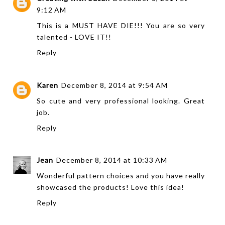
9:12 AM
This is a MUST HAVE DIE!!! You are so very
talented - LOVE IT!!
Reply
Karen
December 8, 2014 at 9:54 AM
So cute and very professional looking. Great
job.
Reply
Jean
December 8, 2014 at 10:33 AM
Wonderful pattern choices and you have really
showcased the products! Love this idea!
Reply