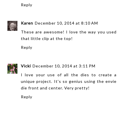
Reply
Karen
December 10, 2014 at 8:10 AM
These are awesome! I love the way you used
that little clip at the top!
Reply
Vicki
December 10, 2014 at 3:11 PM
I love your use of all the dies to create a
unique project. It's so genius using the envie
die front and center. Very pretty!
Reply