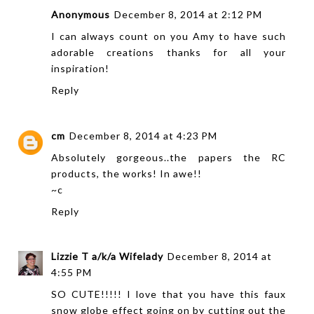
Anonymous
December 8, 2014 at 2:12 PM
I can always count on you Amy to have such
adorable creations thanks for all your
inspiration!
Reply
cm
December 8, 2014 at 4:23 PM
Absolutely gorgeous..the papers the RC
products, the works! In awe!!
~c
Reply
Lizzie T a/k/a Wifelady
December 8, 2014 at
4:55 PM
SO CUTE!!!!! I love that you have this faux
snow globe effect going on by cutting out the