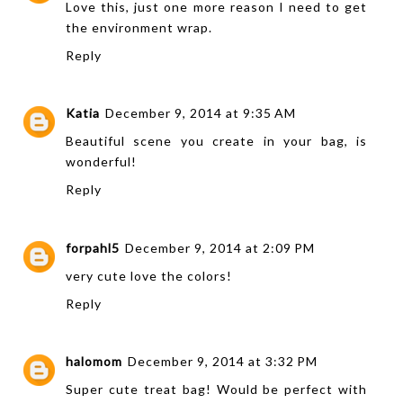
Love this, just one more reason I need to get
the environment wrap.
Reply
Katia
December 9, 2014 at 9:35 AM
Beautiful scene you create in your bag, is
wonderful!
Reply
forpahl5
December 9, 2014 at 2:09 PM
very cute love the colors!
Reply
halomom
December 9, 2014 at 3:32 PM
Super cute treat bag! Would be perfect with