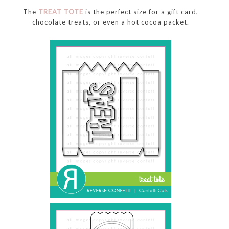
The
TREAT TOTE
is the perfect size for a gift card,
chocolate treats, or even a hot cocoa packet.