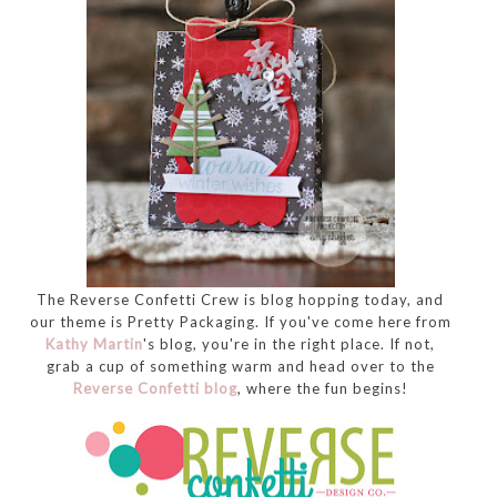
The Reverse Confetti Crew is blog hopping today, and
our theme is Pretty Packaging. If you've come here from
Kathy Martin
's blog, you're in the right place. If not,
grab a cup of something warm and head over to the
Reverse Confetti blog
, where the fun begins!