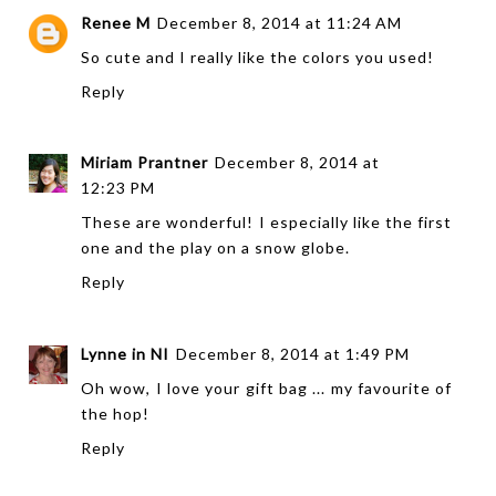
Renee M
December 8, 2014 at 11:24 AM
So cute and I really like the colors you used!
Reply
Miriam Prantner
December 8, 2014 at
12:23 PM
These are wonderful! I especially like the first
one and the play on a snow globe.
Reply
Lynne in NI
December 8, 2014 at 1:49 PM
Oh wow, I love your gift bag ... my favourite of
the hop!
Reply