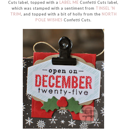
Cuts label, topped with a
LABEL ME
Confetti Cuts label,
which was stamped with a sentiment from
TINSEL 'N
TRIM
, and topped with a bit of holly from the
NORTH
POLE WISHES
Confetti Cuts.