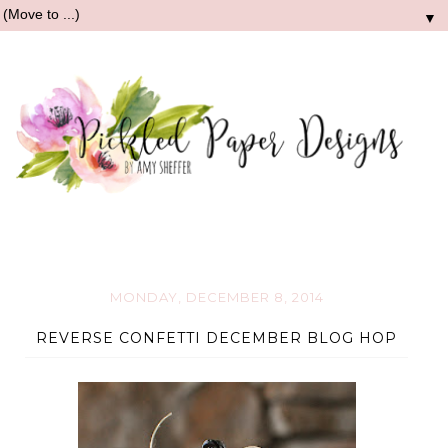
▼
MONDAY, DECEMBER 8, 2014
REVERSE CONFETTI DECEMBER BLOG HOP