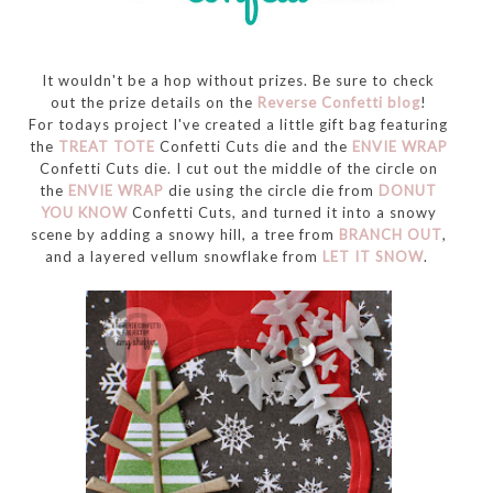
It wouldn't be a hop without prizes. Be sure to check
out the prize details on the
Reverse Confetti blog
!
For todays project I've created a little gift bag featuring
the
TREAT TOTE
Confetti Cuts die and the
ENVIE WRAP
Confetti Cuts die. I cut out the middle of the circle on
the
ENVIE WRAP
die using the circle die from
DONUT
YOU KNOW
Confetti Cuts, and turned it into a snowy
scene by adding a snowy hill, a tree from
BRANCH OUT
,
and a layered vellum snowflake from
LET IT SNOW
.