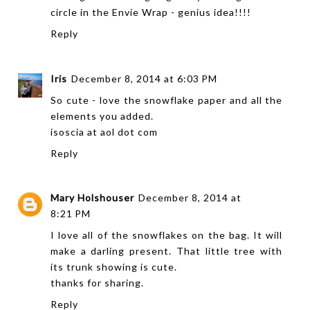
circle in the Envie Wrap - genius idea!!!!
Reply
Iris
December 8, 2014 at 6:03 PM
So cute - love the snowflake paper and all the
elements you added.
isoscia at aol dot com
Reply
Mary Holshouser
December 8, 2014 at
8:21 PM
I love all of the snowflakes on the bag. It will
make a darling present. That little tree with
its trunk showing is cute.
thanks for sharing.
Reply