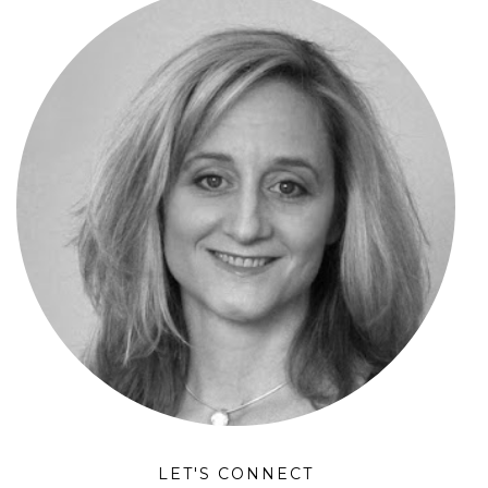
LET'S CONNECT