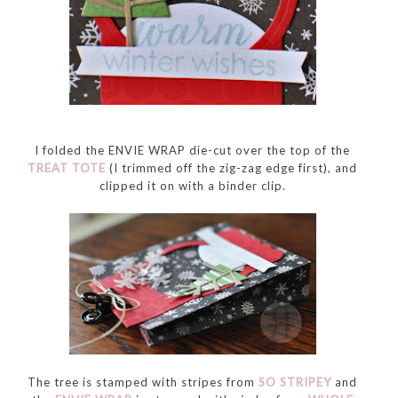
I folded the ENVIE WRAP die-cut over the top of the
TREAT TOTE
(I trimmed off the zig-zag edge first), and
clipped it on with a binder clip.
The tree is stamped with stripes from
SO STRIPEY
and