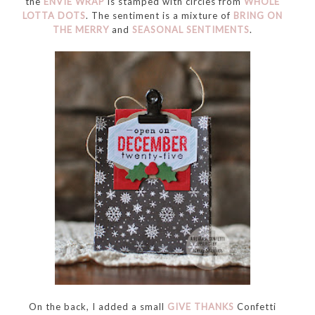
the
ENVIE WRAP
is stamped with circles from
WHOLE
LOTTA DOTS
. The sentiment is a mixture of
BRING ON
THE MERRY
and
SEASONAL SENTIMENTS
.
On the back, I added a small
GIVE THANKS
Confetti