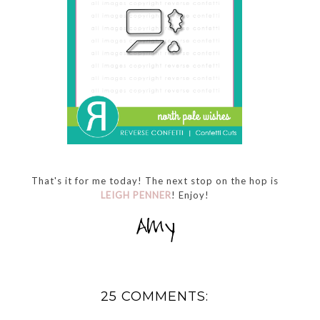
That's it for me today! The next stop on the hop is
LEIGH PENNER
! Enjoy!
25 COMMENTS: