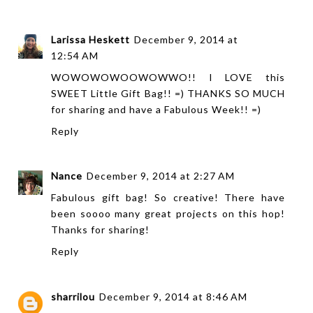
Larissa Heskett
December 9, 2014 at
12:54 AM
WOWOWOWOOWOWWO!! I LOVE this
SWEET Little Gift Bag!! =) THANKS SO MUCH
for sharing and have a Fabulous Week!! =)
Reply
Nance
December 9, 2014 at 2:27 AM
Fabulous gift bag! So creative! There have
been soooo many great projects on this hop!
Thanks for sharing!
Reply
sharrilou
December 9, 2014 at 8:46 AM