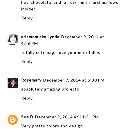
hot chocolate and a few mini marshmallows
inside!
Reply
arlsmom aka Lynda
December 9, 2014 at
4:26 PM
totally cute bag...love your mix of dies!
Reply
Rosemary
December 9, 2014 at 5:30 PM
absolutely amazing projects!
Reply
Sue D
December 9, 2014 at 11:31 PM
Very pretty colors and design.