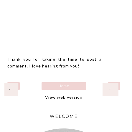
Thank you for taking the time to post a
comment. I love hearing from you!
Home
›
‹
View web version
WELCOME