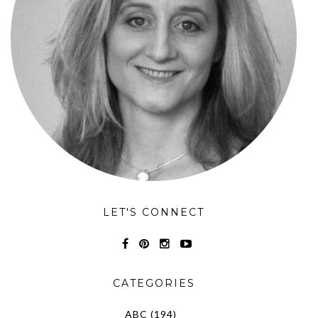
LET'S CONNECT
CATEGORIES
ABC
(194)