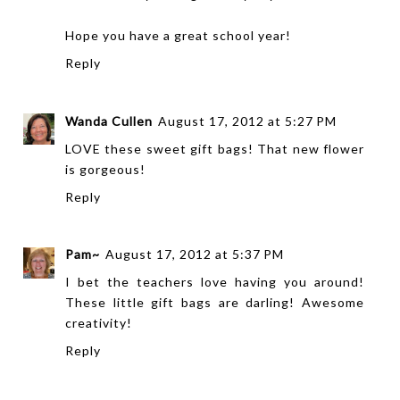
Hope you have a great school year!
Reply
Wanda Cullen
August 17, 2012 at 5:27 PM
LOVE these sweet gift bags! That new flower
is gorgeous!
Reply
Pam~
August 17, 2012 at 5:37 PM
I bet the teachers love having you around!
These little gift bags are darling! Awesome
creativity!
Reply