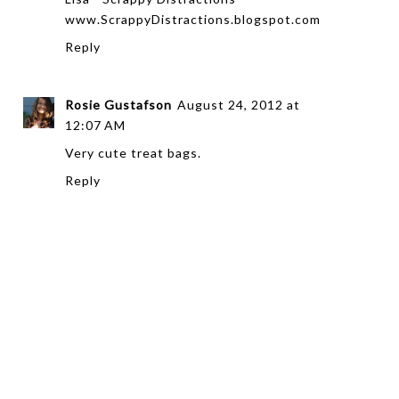
www.ScrappyDistractions.blogspot.com
Reply
Rosie Gustafson
August 24, 2012 at
12:07 AM
Very cute treat bags.
Reply