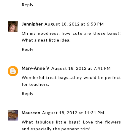
Reply
Jennipher
August 18, 2012 at 6:53 PM
Oh my goodness, how cute are these bags!!
What a neat little idea.
Reply
Mary-Anne V
August 18, 2012 at 7:41 PM
Wonderful treat bags...they would be perfect
for teachers.
Reply
Maureen
August 18, 2012 at 11:31 PM
What fabulous little bags! Love the flowers
and especially the pennant trim!