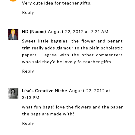
Very cute idea for teacher gifts.
Reply
ND (Naomi)
August 22, 2012 at 7:21 AM
Sweet little baggies--the flower and penant
trim really adds glamour to the plain scholastic
papers. I agree with the other commenters
who said they'd be lovely fo teacher gifts.
Reply
Lisa's Creative Niche
August 22, 2012 at
3:13 PM
what fun bags! love the flowers and the paper
the bags are made with!
Reply