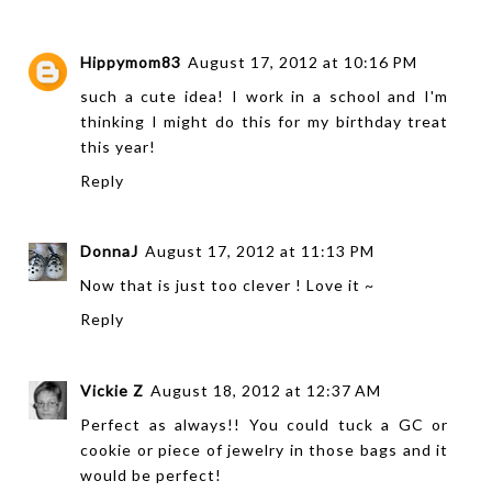
Hippymom83
August 17, 2012 at 10:16 PM
such a cute idea! I work in a school and I'm
thinking I might do this for my birthday treat
this year!
Reply
DonnaJ
August 17, 2012 at 11:13 PM
Now that is just too clever ! Love it ~
Reply
Vickie Z
August 18, 2012 at 12:37 AM
Perfect as always!! You could tuck a GC or
cookie or piece of jewelry in those bags and it
would be perfect!