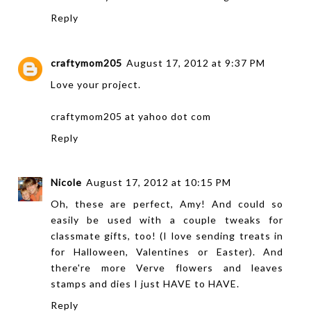
Reply
craftymom205
August 17, 2012 at 9:37 PM
Love your project.
craftymom205 at yahoo dot com
Reply
Nicole
August 17, 2012 at 10:15 PM
Oh, these are perfect, Amy! And could so
easily be used with a couple tweaks for
classmate gifts, too! (I love sending treats in
for Halloween, Valentines or Easter). And
there're more Verve flowers and leaves
stamps and dies I just HAVE to HAVE.
Reply