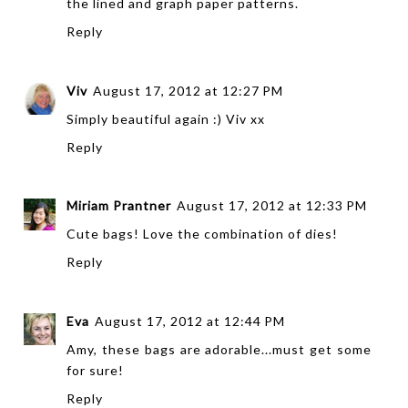
the lined and graph paper patterns.
Reply
Viv
August 17, 2012 at 12:27 PM
Simply beautiful again :) Viv xx
Reply
Miriam Prantner
August 17, 2012 at 12:33 PM
Cute bags! Love the combination of dies!
Reply
Eva
August 17, 2012 at 12:44 PM
Amy, these bags are adorable...must get some
for sure!
Reply