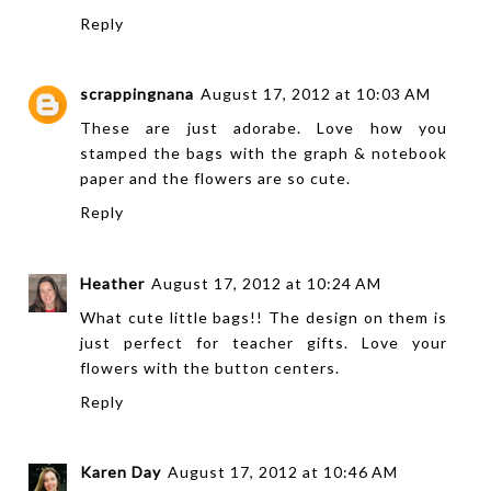
Reply
scrappingnana
August 17, 2012 at 10:03 AM
These are just adorabe. Love how you
stamped the bags with the graph & notebook
paper and the flowers are so cute.
Reply
Heather
August 17, 2012 at 10:24 AM
What cute little bags!! The design on them is
just perfect for teacher gifts. Love your
flowers with the button centers.
Reply
Karen Day
August 17, 2012 at 10:46 AM