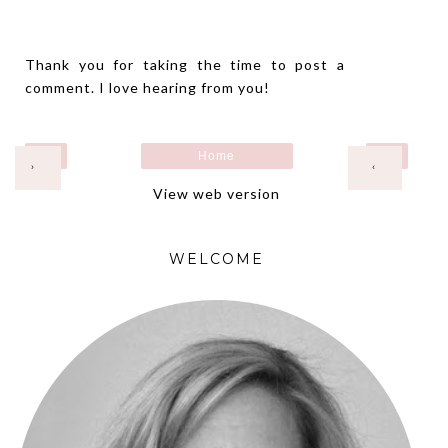
Thank you for taking the time to post a
comment. I love hearing from you!
Home
›
‹
View web version
WELCOME