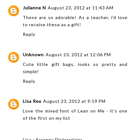
Julianne N
August 23, 2012 at 11:43 AM
These are so adorable! As a teacher, i'd love
to receive these as a gift!
Reply
Unknown
August 23, 2012 at 12:06 PM
Cute little gift bags, looks so pretty and
simple!
Reply
Lisa Rea
August 23, 2012 at 9:59 PM
Love the mixed font of Lean on Me - it's one
of the first on my list
Lisa - Scrappy Distractions