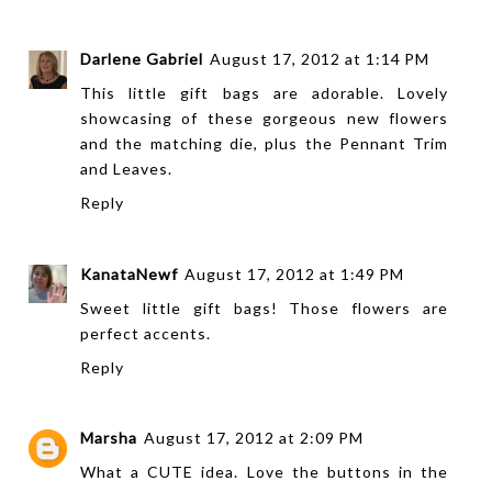
Darlene Gabriel
August 17, 2012 at 1:14 PM
This little gift bags are adorable. Lovely
showcasing of these gorgeous new flowers
and the matching die, plus the Pennant Trim
and Leaves.
Reply
KanataNewf
August 17, 2012 at 1:49 PM
Sweet little gift bags! Those flowers are
perfect accents.
Reply
Marsha
August 17, 2012 at 2:09 PM
What a CUTE idea. Love the buttons in the