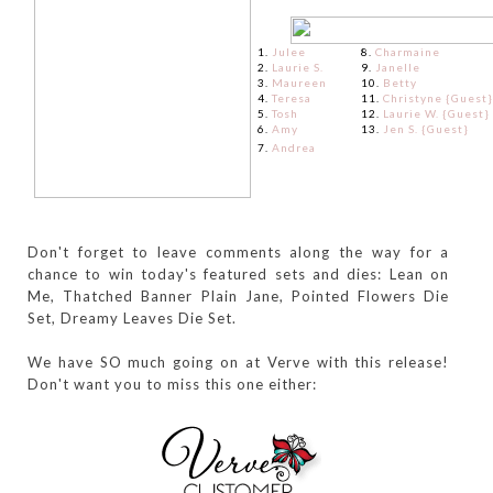
1.
Julee
8.
Charmaine
2.
Laurie S.
9.
Janelle
3.
Maureen
10.
Betty
4.
Teresa
11.
Christyne {Guest}
5.
Tosh
12.
Laurie W. {Guest}
6.
Amy
13.
Jen S. {Guest}
7.
Andrea
Don't forget to leave comments along the way for a
chance to win today's featured sets and dies: Lean on
Me, Thatched Banner Plain Jane, Pointed Flowers Die
Set, Dreamy Leaves Die Set.
We have SO much going on at Verve with this release!
Don't want you to miss this one either: