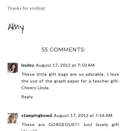
Thanks for visiting!
55 COMMENTS:
loulou
August 17, 2012 at 7:50 AM
These little gift bags are so adorable. I love
the use of the graph paper for a teacher gift.
Cheers Linda
Reply
stampingbowd
August 17, 2012 at 7:56 AM
These are GORGEOUS!!! Just lovely gift