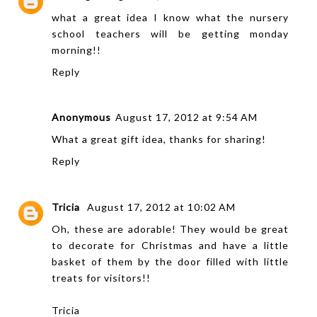
what a great idea I know what the nursery
school teachers will be getting monday
morning!!
Reply
Anonymous
August 17, 2012 at 9:54 AM
What a great gift idea, thanks for sharing!
Reply
Tricia
August 17, 2012 at 10:02 AM
Oh, these are adorable! They would be great
to decorate for Christmas and have a little
basket of them by the door filled with little
treats for visitors!!
Tricia