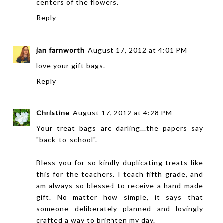
centers of the flowers.
Reply
jan farnworth
August 17, 2012 at 4:01 PM
love your gift bags.
Reply
Christine
August 17, 2012 at 4:28 PM
Your treat bags are darling...the papers say
"back-to-school".
Bless you for so kindly duplicating treats like
this for the teachers. I teach fifth grade, and
am always so blessed to receive a hand-made
gift. No matter how simple, it says that
someone deliberately planned and lovingly
crafted a way to brighten my day.