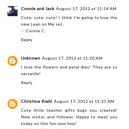
Connie and Jack
August 17, 2012 at 11:14 AM
Cute, cute, cute! I think I'm going to love the
new Lean on Me set.
-- Connie C.
Reply
Unknown
August 17, 2012 at 11:20 AM
I love the flowers and petal dies! They are so
versatile!
Reply
Christine Kiehl
August 17, 2012 at 11:21 AM
Cute little teacher gifty bags you created!
New visitor and follower. Happy to meet you
today on this fun new hop!