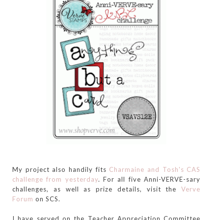
My project also handily fits
Charmaine and Tosh's CAS
challenge from yesterday
. For all five Anni-VERVE-sary
challenges, as well as prize details, visit the
Verve
Forum
on SCS.
I have served on the Teacher Appreciation Committee