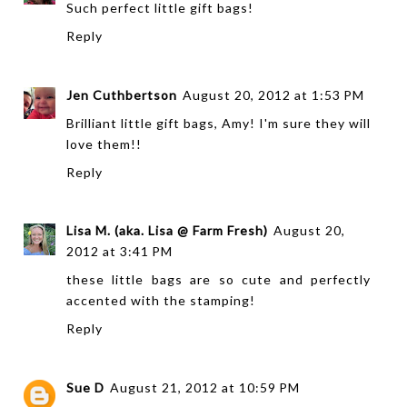
Such perfect little gift bags!
Reply
Jen Cuthbertson
August 20, 2012 at 1:53 PM
Brilliant little gift bags, Amy! I'm sure they will
love them!!
Reply
Lisa M. (aka. Lisa @ Farm Fresh)
August 20,
2012 at 3:41 PM
these little bags are so cute and perfectly
accented with the stamping!
Reply
Sue D
August 21, 2012 at 10:59 PM