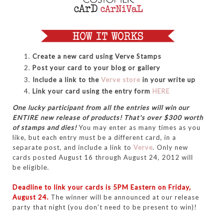
Create a new card using Verve Stamps
Post your card to your blog or gallery
Include a link to the
Verve store
in your write up
Link your card using the entry form
HERE
One lucky participant from all the entries will win our
ENTIRE new release of products! That's over $300 worth
of stamps and dies!
You may enter as many times as you
like, but each entry must be a different card, in a
separate post, and include a link to
Verve
. Only new
cards posted August 16 through August 24, 2012 will
be eligible.
Deadline to link your cards is 5PM Eastern on Friday,
August 24.
The winner will be announced at our release
party that night (you don't need to be present to win)!