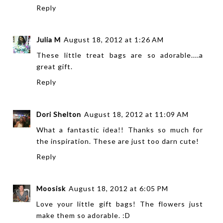
Reply
Julia M
August 18, 2012 at 1:26 AM
These little treat bags are so adorable....a
great gift.
Reply
Dori Shelton
August 18, 2012 at 11:09 AM
What a fantastic idea!! Thanks so much for
the inspiration. These are just too darn cute!
Reply
Moosisk
August 18, 2012 at 6:05 PM
Love your little gift bags! The flowers just
make them so adorable. :D