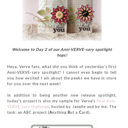
Welcome to Day 2 of our Anni-VERVE-sary spotlight
hops!
Heya, Verve fans, what did you think of yesterday's first
Anni-VERVE-sary spotlight? I cannot even begin to tell
you how excited I am about the peeks we have in store
for you over the next week!
In addition to being another new release spotlight,
today's project is also my sample for Verve's
final Anni-
VERVE-sary challenge
, hosted by Janelle and by me. The
task: an ABC project (
A
nything
B
ut a
C
ard).