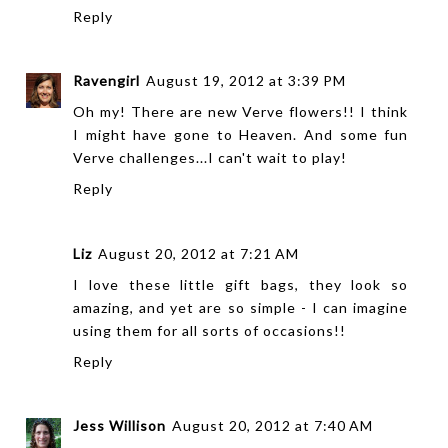
Reply
Ravengirl
August 19, 2012 at 3:39 PM
Oh my! There are new Verve flowers!! I think
I might have gone to Heaven. And some fun
Verve challenges...I can't wait to play!
Reply
Liz
August 20, 2012 at 7:21 AM
I love these little gift bags, they look so
amazing, and yet are so simple - I can imagine
using them for all sorts of occasions!!
Reply
Jess Willison
August 20, 2012 at 7:40 AM