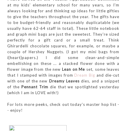
at my kids' elementary school for many years, so I'm
always looking for and thinking up ideas for little gifties
to give the teachers throughout the year. The gifts have
to be budget-friendly and reasonably duplicatable (we
usually have 62-64 staff in total). These little notebook
and graph mini bags are just the sweetest. They're sized
perfectly for a gift card or a small treat. Think
Ghirardelli chocolate squares, for example, or maybe a
couple of Hershey Nuggets. (I got my mini bags from
i{heart}papers.) I did some clean-and-simple
embellishing on these ... a stacked flower done with a
flower image from the new
Lean on Me
set, some leaves
that I stamped with images from
Dream Big
and die-cut
with one of the new
Dreamy Leaves
dies, and a snippet
of the
Pennant Trim
die that we spotlighted yesterday
(which I am in LOVE with!)
For lots more peeks, check out today's master hop list -
- enjoy!