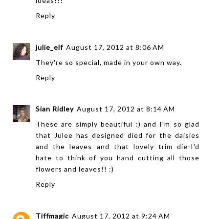
ideas!!!
Reply
julie_elf
August 17, 2012 at 8:06 AM
They're so special, made in your own way.
Reply
Sian Ridley
August 17, 2012 at 8:14 AM
These are simply beautiful :) and I'm so glad
that Julee has designed died for the daisies
and the leaves and that lovely trim die-I'd
hate to think of you hand cutting all those
flowers and leaves!! :)
Reply
Tiffmagic
August 17, 2012 at 9:24 AM