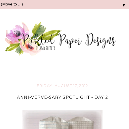
▼
FRIDAY, AUGUST 17, 2012
ANNI-VERVE-SARY SPOTLIGHT - DAY 2