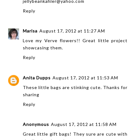
jellybeankahler@yahoo.com
Reply
Marisa
August 17, 2012 at 11:27 AM
Love my Verve flowers!! Great little project
showcasing them.
Reply
Anita Dupps
August 17, 2012 at 11:53 AM
These little bags are stinking cute. Thanks for
sharing
Reply
Anonymous
August 17, 2012 at 11:58 AM
Great little gift bags! They sure are cute with