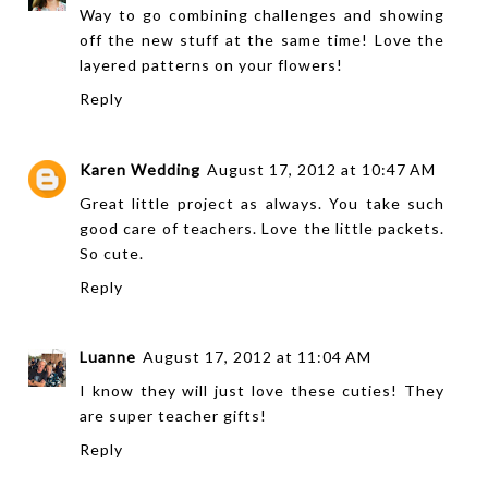
Way to go combining challenges and showing
off the new stuff at the same time! Love the
layered patterns on your flowers!
Reply
Karen Wedding
August 17, 2012 at 10:47 AM
Great little project as always. You take such
good care of teachers. Love the little packets.
So cute.
Reply
Luanne
August 17, 2012 at 11:04 AM
I know they will just love these cuties! They
are super teacher gifts!
Reply