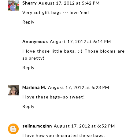
Sherry
August 17, 2012 at 5:42 PM
Very cut gift bags --- love 'em!
Reply
Anonymous
August 17, 2012 at 6:14 PM
I love those little bags. ;-) Those blooms are
so pretty!
Reply
Marlena M.
August 17, 2012 at 6:23 PM
I love these bags~so sweet!
Reply
selina.mcginn
August 17, 2012 at 6:52 PM
I love how you decorated these bags.