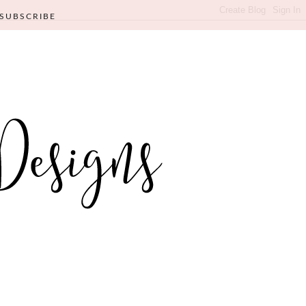
SUBSCRIBE