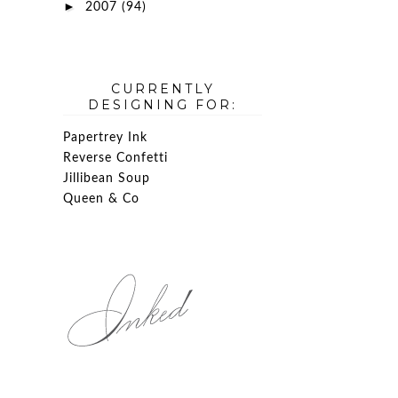
►
2007
(94)
CURRENTLY
DESIGNING FOR:
Papertrey Ink
Reverse Confetti
Jillibean Soup
Queen & Co