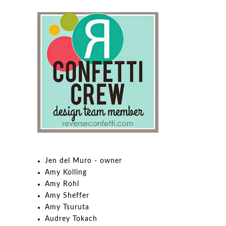
Jen del Muro - owner
Amy Kolling
Amy Rohl
Amy Sheffer
Amy Tsuruta
Audrey Tokach