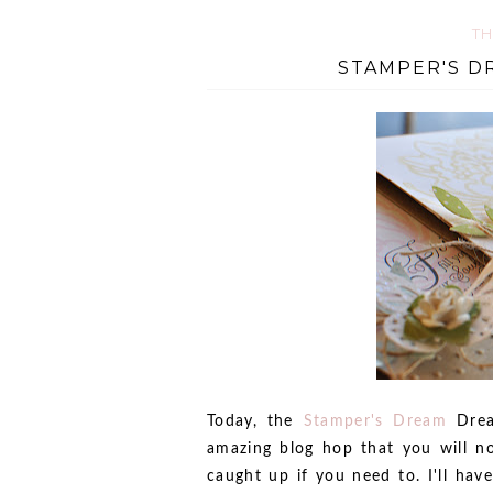
TH
STAMPER'S D
Today, the
Stamper's Dream
Drea
amazing blog hop that you will no
caught up if you need to. I'll hav