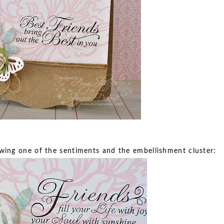
howing one of the sentiments and the embellishment cluster: