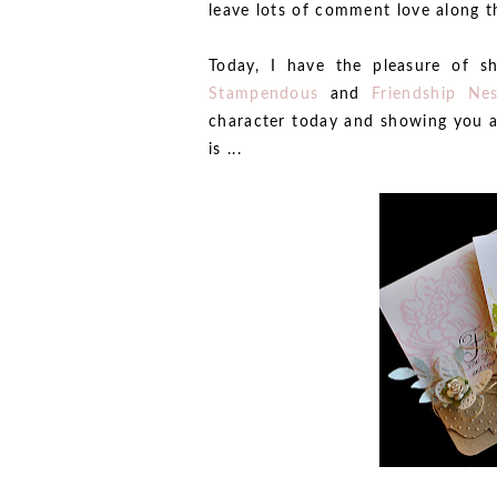
leave lots of comment love along t
Today, I have the pleasure of 
Stampendous
and
Friendship Ne
character today and showing you a
is ...