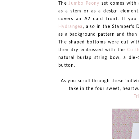
The
Jumbo Peony
set comes with a
as a stem or as a design element.
covers an A2 card front. If you 
Hydrangea
, also in the Stamper's 
as a background pattern and then s
The shaped bottoms were cut wi
then dry embossed with the
Cutt
natural burlap string bow, a die-
button.
As you scroll through these indiv
take in the four sweet, heartw
Fr