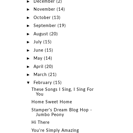
►
December
(2)
►
November
(14)
►
October
(13)
►
September
(19)
►
August
(20)
►
July
(15)
►
June
(15)
►
May
(14)
►
April
(20)
►
March
(21)
▼
February
(15)
These Songs I Sing, I Sing For
You
Home Sweet Home
Stamper's Dream Blog Hop -
Jumbo Peony
Hi There
You're Simply Amazing