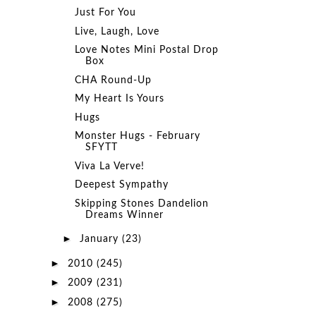
Just For You
Live, Laugh, Love
Love Notes Mini Postal Drop
Box
CHA Round-Up
My Heart Is Yours
Hugs
Monster Hugs - February
SFYTT
Viva La Verve!
Deepest Sympathy
Skipping Stones Dandelion
Dreams Winner
►
January
(23)
►
2010
(245)
►
2009
(231)
►
2008
(275)