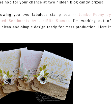
he hop for your chance at two hidden blog candy prizes!
showing you two fabulous stamp sets --
Jumbo Peony b
sted Sentiments by JustRite Stamps
. I'm working out of
 clean-and-simple design ready for mass production. Here it