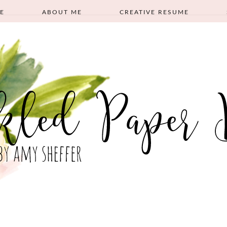
E
ABOUT ME
CREATIVE RESUME