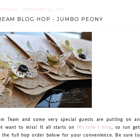
URSDAY, FEBRUARY 24, 2011
REAM BLOG HOP - JUMBO PEONY
m Team and some very special guests are putting on an
t want to miss! It all starts on
Michelle's blog
, so run get
e the full hop order below for your convenience. Be sure to