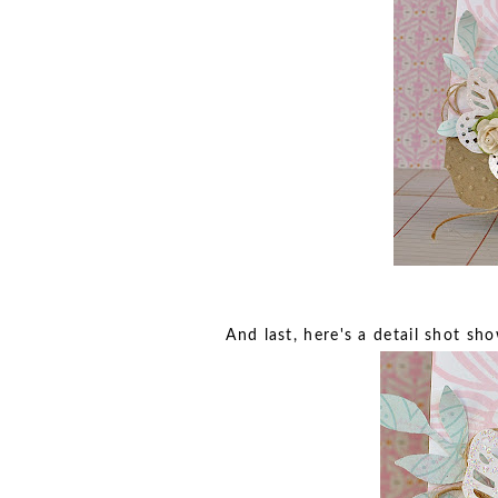
And last, here's a detail shot s