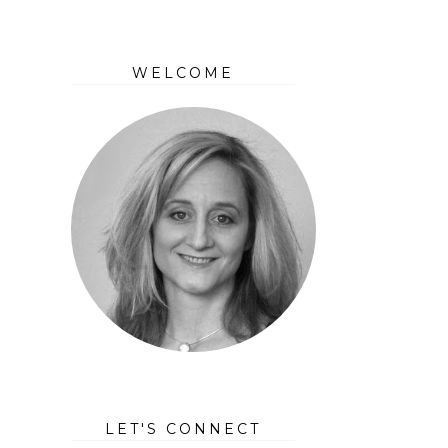
WELCOME
LET'S CONNECT