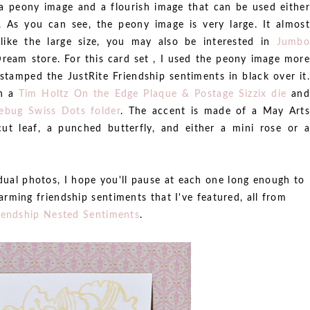
 peony image and a flourish image that can be used either
 As you can see, the peony image is very large. It almost
like the large size, you may also be interested in
Jumbo
Dream store. For this card set , I used the peony image more
tamped the JustRite Friendship sentiments in black over it.
th a
Tim Holtz On the Edge Plaque & Postage Sizzix die
and
lebug Swiss Dots folder
. The accent is made of a May Arts
cut leaf, a punched butterfly, and either a mini rose or a
idual photos, I hope you'll pause at each one long enough to
arming friendship sentiments that I've featured, all from
iendship Nested Sentiments
.