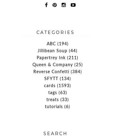
y
CATEGORIES
ABC
(194)
Jillibean Soup
(44)
Papertrey Ink
(211)
Queen & Company
(25)
Reverse Confetti
(384)
SFYTT
(134)
cards
(1593)
tags
(63)
treats
(33)
tutorials
(6)
SEARCH