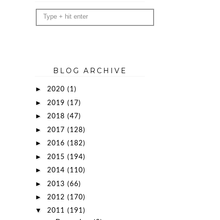
BLOG ARCHIVE
►
2020
(1)
►
2019
(17)
►
2018
(47)
►
2017
(128)
►
2016
(182)
►
2015
(194)
►
2014
(110)
►
2013
(66)
►
2012
(170)
▼
2011
(191)