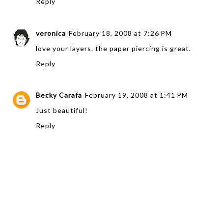
Reply
veronica
February 18, 2008 at 7:26 PM
love your layers. the paper piercing is great.
Reply
Becky Carafa
February 19, 2008 at 1:41 PM
Just beautiful!
Reply