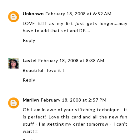
Unknown
February 18, 2008 at 6:52 AM
LOVE it!!! as my list just gets longer....may
have to add that set and DP....
Reply
Lastel
February 18, 2008 at 8:38 AM
Beautiful , love it !
Reply
Marilyn
February 18, 2008 at 2:57 PM
Oh I am in awe of your stitching technique - it
is perfect! Love this card and all the new fun
stuff - I'm getting my order tomorrow - I can't
wait!!!