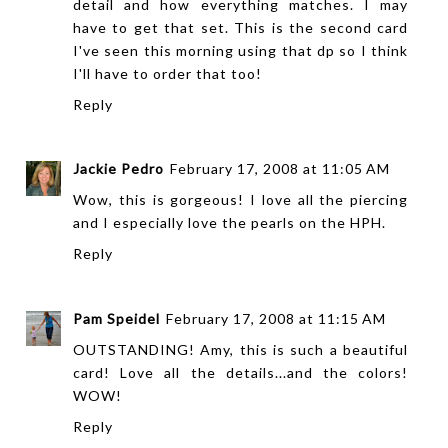
detail and how everything matches. I may
have to get that set. This is the second card
I've seen this morning using that dp so I think
I'll have to order that too!
Reply
Jackie Pedro
February 17, 2008 at 11:05 AM
Wow, this is gorgeous! I love all the piercing
and I especially love the pearls on the HPH.
Reply
Pam Speidel
February 17, 2008 at 11:15 AM
OUTSTANDING! Amy, this is such a beautiful
card! Love all the details...and the colors!
WOW!
Reply