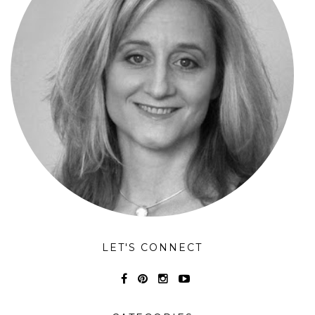
LET'S CONNECT