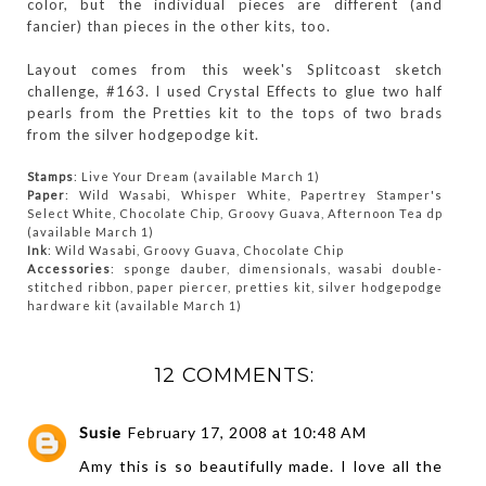
color, but the individual pieces are different (and
fancier) than pieces in the other kits, too.
Layout comes from this week's Splitcoast sketch
challenge, #163. I used Crystal Effects to glue two half
pearls from the Pretties kit to the tops of two brads
from the silver hodgepodge kit.
Stamps
: Live Your Dream (available March 1)
Paper
: Wild Wasabi, Whisper White, Papertrey Stamper's
Select White, Chocolate Chip, Groovy Guava, Afternoon Tea dp
(available March 1)
Ink
: Wild Wasabi, Groovy Guava, Chocolate Chip
Accessories
: sponge dauber, dimensionals, wasabi double-
stitched ribbon, paper piercer, pretties kit, silver hodgepodge
hardware kit (available March 1)
12 COMMENTS:
Susie
February 17, 2008 at 10:48 AM
Amy this is so beautifully made. I love all the