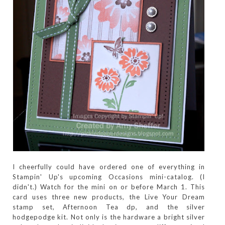
I cheerfully could have ordered one of everything in
Stampin' Up's upcoming Occasions mini-catalog. (I
didn't.) Watch for the mini on or before March 1. This
card uses three new products, the Live Your Dream
stamp set, Afternoon Tea dp, and the silver
hodgepodge kit. Not only is the hardware a bright silver