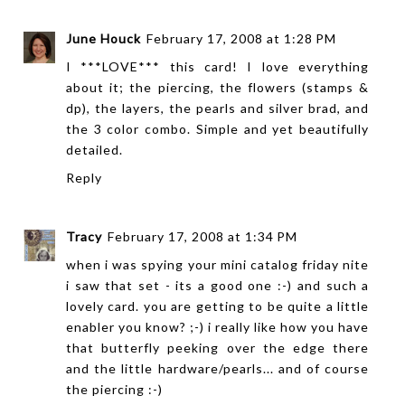
June Houck
February 17, 2008 at 1:28 PM
I ***LOVE*** this card! I love everything
about it; the piercing, the flowers (stamps &
dp), the layers, the pearls and silver brad, and
the 3 color combo. Simple and yet beautifully
detailed.
Reply
Tracy
February 17, 2008 at 1:34 PM
when i was spying your mini catalog friday nite
i saw that set - its a good one :-) and such a
lovely card. you are getting to be quite a little
enabler you know? ;-) i really like how you have
that butterfly peeking over the edge there
and the little hardware/pearls... and of course
the piercing :-)