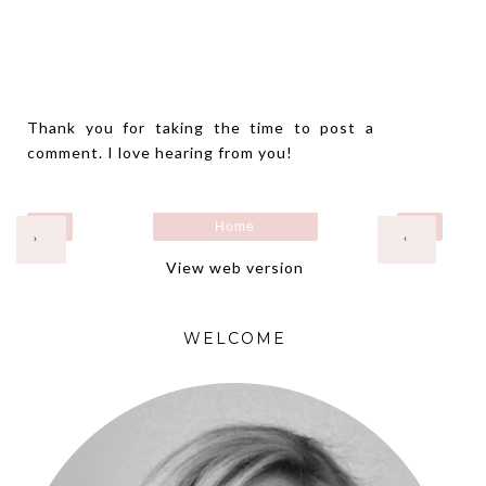
Thank you for taking the time to post a
comment. I love hearing from you!
Home
›
‹
View web version
WELCOME