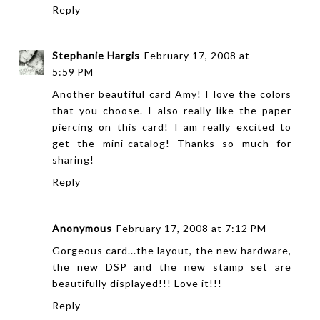
Reply
Stephanie Hargis
February 17, 2008 at
5:59 PM
Another beautiful card Amy! I love the colors
that you choose. I also really like the paper
piercing on this card! I am really excited to
get the mini-catalog! Thanks so much for
sharing!
Reply
Anonymous
February 17, 2008 at 7:12 PM
Gorgeous card...the layout, the new hardware,
the new DSP and the new stamp set are
beautifully displayed!!! Love it!!!
Reply