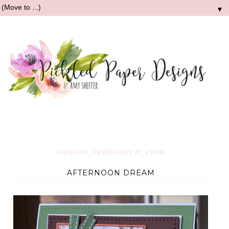
▼
SUNDAY, FEBRUARY 17, 2008
AFTERNOON DREAM